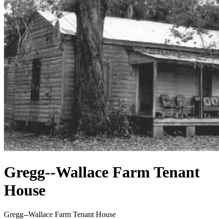
Gregg--Wallace Farm Tenant
House
Gregg--Wallace Farm Tenant House