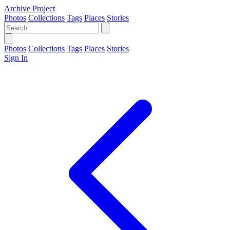
Archive Project
Photos
Collections
Tags
Places
Stories
Photos
Collections
Tags
Places
Stories
Sign In