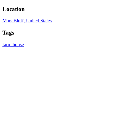
Location
Mars Bluff, United States
Tags
farm
house