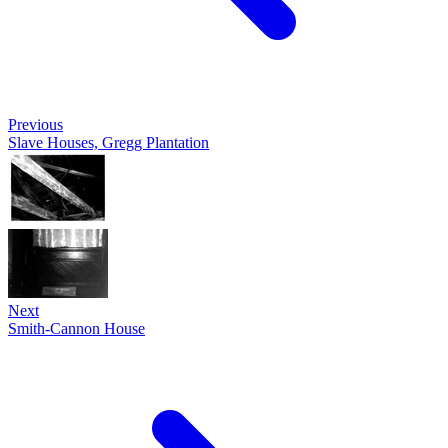
Previous
Slave Houses, Gregg Plantation
Next
Smith-Cannon House