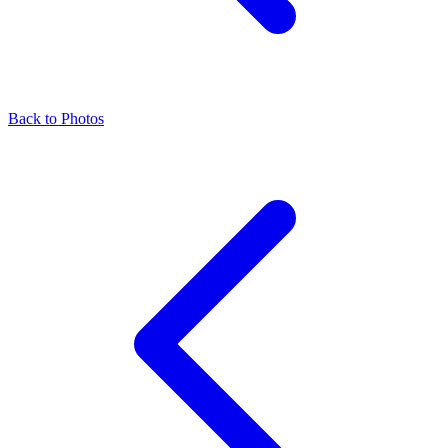
Back to Photos