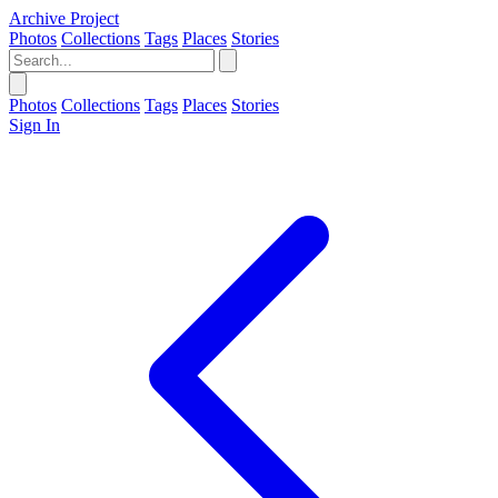
Archive Project
Photos
Collections
Tags
Places
Stories
Photos
Collections
Tags
Places
Stories
Sign In