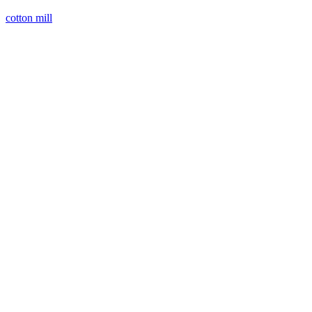
cotton mill