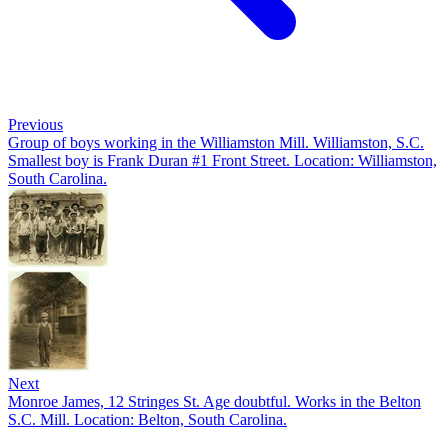
Previous
Group of boys working in the Williamston Mill. Williamston, S.C.
Smallest boy is Frank Duran #1 Front Street. Location: Williamston,
South Carolina.
Next
Monroe James, 12 Stringes St. Age doubtful. Works in the Belton
S.C. Mill. Location: Belton, South Carolina.