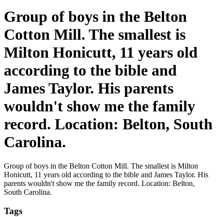
Group of boys in the Belton
Cotton Mill. The smallest is
Milton Honicutt, 11 years old
according to the bible and
James Taylor. His parents
wouldn't show me the family
record. Location: Belton, South
Carolina.
Group of boys in the Belton Cotton Mill. The smallest is Milton
Honicutt, 11 years old according to the bible and James Taylor. His
parents wouldn't show me the family record. Location: Belton,
South Carolina.
Tags