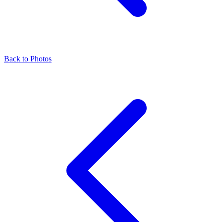
Back to Photos