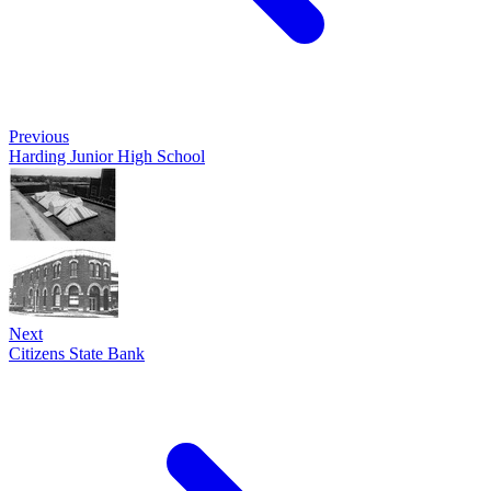
Previous
Harding Junior High School
Next
Citizens State Bank