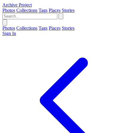
Archive Project
Photos
Collections
Tags
Places
Stories
Photos
Collections
Tags
Places
Stories
Sign In