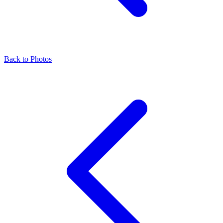
Back to Photos