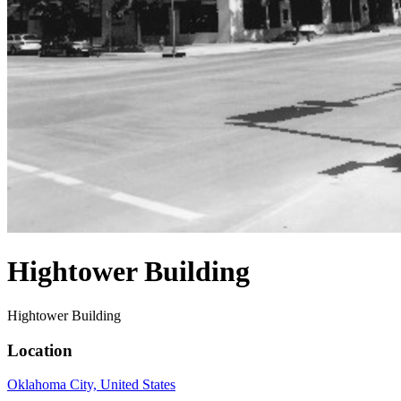
Hightower Building
Hightower Building
Location
Oklahoma City, United States