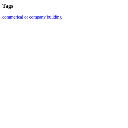
Tags
commerical or company building