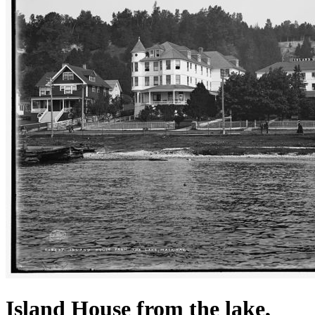
Island House from the lake,