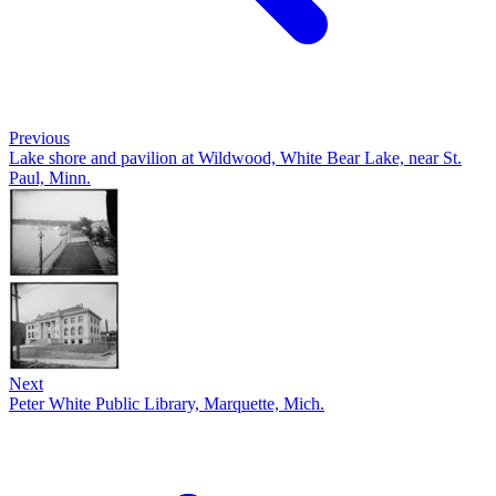
Previous
Lake shore and pavilion at Wildwood, White Bear Lake, near St.
Paul, Minn.
Next
Peter White Public Library, Marquette, Mich.