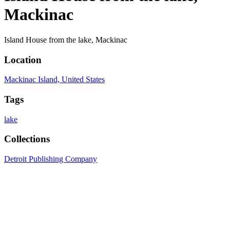
Mackinac
Island House from the lake, Mackinac
Location
Mackinac Island, United States
Tags
lake
Collections
Detroit Publishing Company