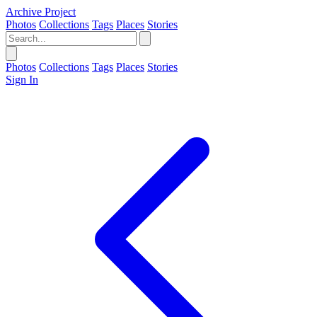
Archive Project
Photos
Collections
Tags
Places
Stories
Photos
Collections
Tags
Places
Stories
Sign In