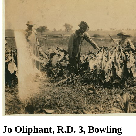
Jo Oliphant, R.D. 3, Bowling