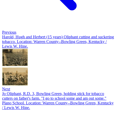
Previous
Harold, Hugh and Herbert (15 years) Oliphant cutting and suckering
tobacco. Location: Warren County--Bowling Green, Kentucky /
Lewis W. Hine.
Next
Jo Oliphant, R.D. 3, Bowling Green, holding stick for tobacco
cutters on father's farm. "I go to school some and am out some."
Plano School. Location: Warren County--Bowling Green, Kentucky
/ Lewis W. Hine.