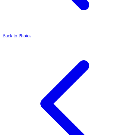
Back to Photos