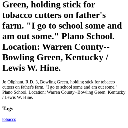
Green, holding stick for
tobacco cutters on father's
farm. "I go to school some and
am out some." Plano School.
Location: Warren County--
Bowling Green, Kentucky /
Lewis W. Hine.
Jo Oliphant, R.D. 3, Bowling Green, holding stick for tobacco
cutters on father's farm. "I go to school some and am out some."
Plano School. Location: Warren County--Bowling Green, Kentucky
/ Lewis W. Hine.
Tags
tobacco