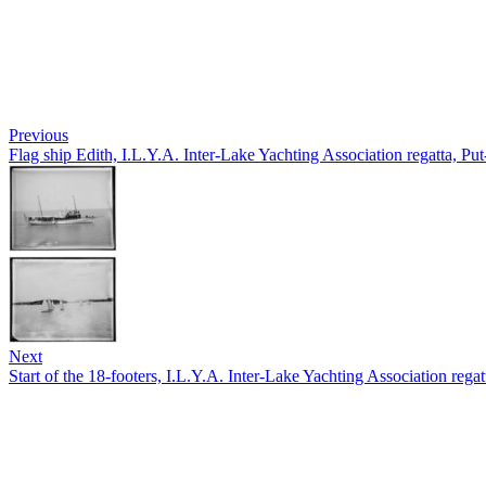
Previous
Flag ship Edith, I.L.Y.A. Inter-Lake Yachting Association regatta, Pu
Next
Start of the 18-footers, I.L.Y.A. Inter-Lake Yachting Association rega