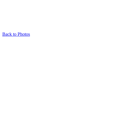
Back to Photos