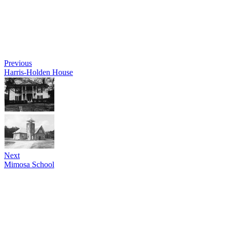
Previous
Harris-Holden House
Next
Mimosa School