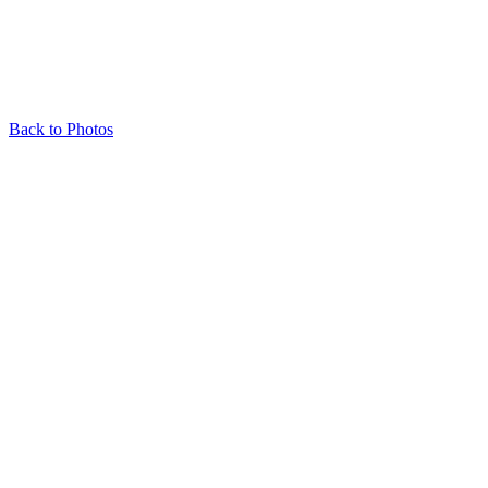
Back to Photos