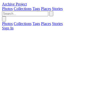
Archive Project
Photos
Collections
Tags
Places
Stories
Photos
Collections
Tags
Places
Stories
Sign In