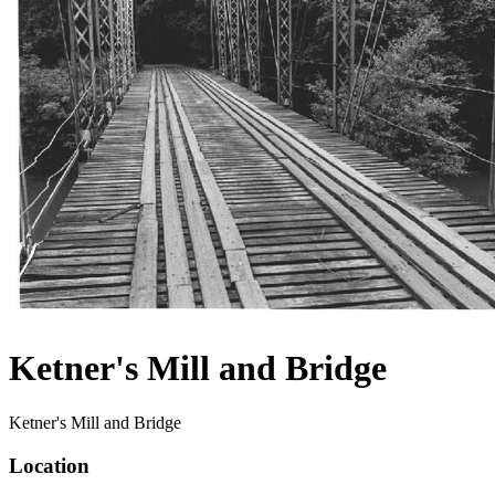
Ketner's Mill and Bridge
Ketner's Mill and Bridge
Location