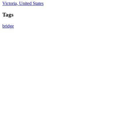
Victoria, United States
Tags
bridge