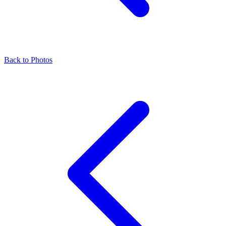
Back to Photos