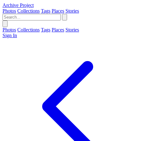
Archive Project
Photos
Collections
Tags
Places
Stories
Photos
Collections
Tags
Places
Stories
Sign In