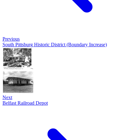
Previous
South Pittsburg Historic District (Boundary Increase)
Next
Belfast Railroad Depot