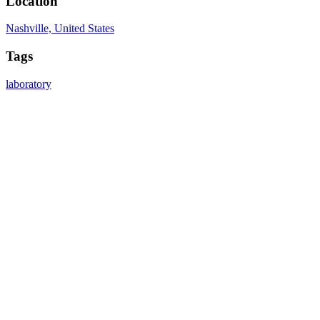
Location
Nashville, United States
Tags
laboratory