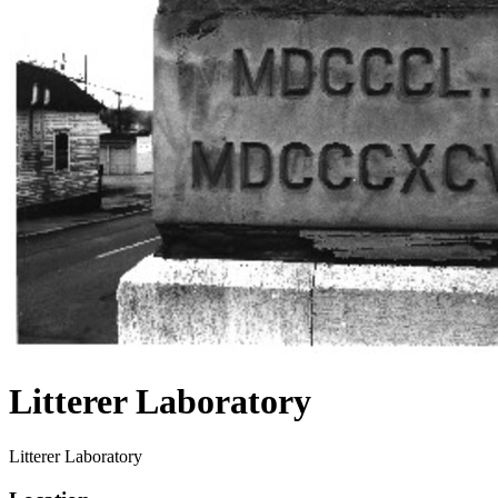
Litterer Laboratory
Litterer Laboratory