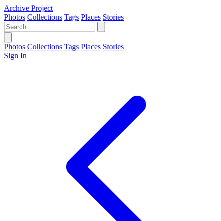
Archive Project
Photos
Collections
Tags
Places
Stories
Photos
Collections
Tags
Places
Stories
Sign In