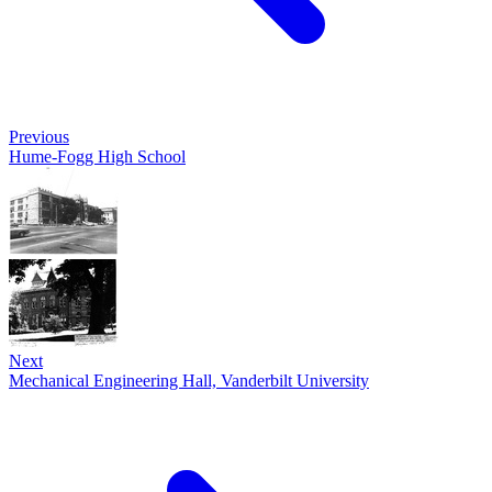
Previous
Hume-Fogg High School
Next
Mechanical Engineering Hall, Vanderbilt University