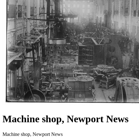
Machine shop, Newport News
Machine shop, Newport News