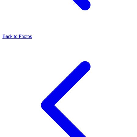
Back to Photos