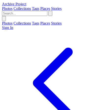
Archive Project
Photos
Collections
Tags
Places
Stories
Photos
Collections
Tags
Places
Stories
Sign In