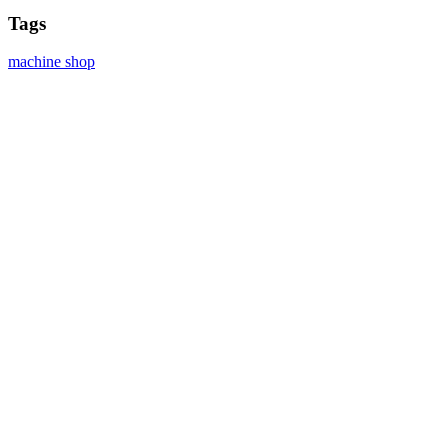
Tags
machine shop