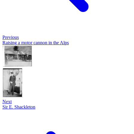
Previous
Raising a motor cannon in the Alps
Next
Sir E. Shackleton