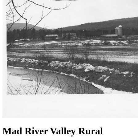
Mad River Valley Rural