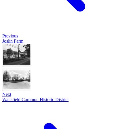
Previous
Joslin Farm
Next
Waitsfield Common Historic District