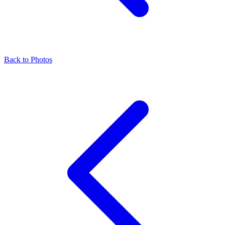
Back to Photos