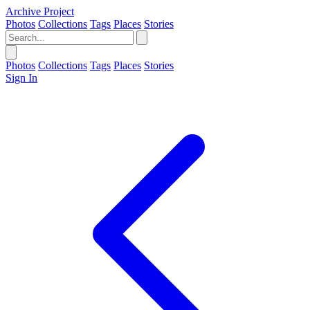
Archive Project
Photos
Collections
Tags
Places
Stories
Photos
Collections
Tags
Places
Stories
Sign In