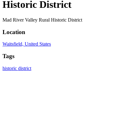
Historic District
Mad River Valley Rural Historic District
Location
Waitsfield, United States
Tags
historic district