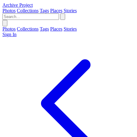
Archive Project
Photos
Collections
Tags
Places
Stories
Photos
Collections
Tags
Places
Stories
Sign In