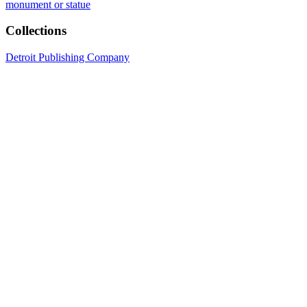
monument or statue
Collections
Detroit Publishing Company