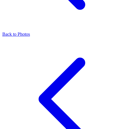
Back to Photos