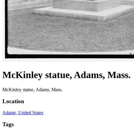
McKinley statue, Adams, Mass.
McKinley statue, Adams, Mass.
Location
Adams, United States
Tags