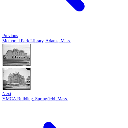
Previous
Memorial Park Library, Adams, Mass.
Next
YMCA Building, Springfield, Mass.