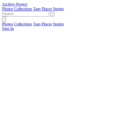
Archive Project
Photos
Collections
Tags
Places
Stories
Photos
Collections
Tags
Places
Stories
Sign In