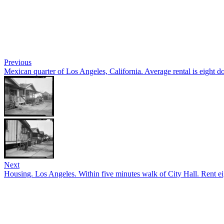
Previous
Mexican quarter of Los Angeles, California. Average rental is eight 
Next
Housing. Los Angeles. Within five minutes walk of City Hall. Rent eig