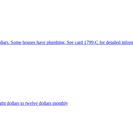
dollars. Some houses have plumbing. See card 1799-C for detailed infor
ht dollars to twelve dollars monthly