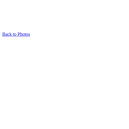
Back to Photos