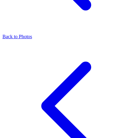
Back to Photos