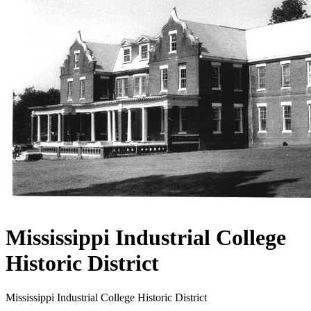
Mississippi Industrial College
Historic District
Mississippi Industrial College Historic District