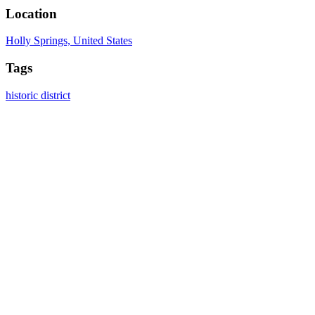
Location
Holly Springs, United States
Tags
historic district