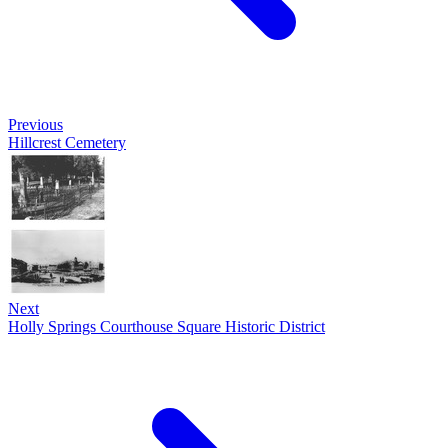
Previous
Hillcrest Cemetery
Next
Holly Springs Courthouse Square Historic District