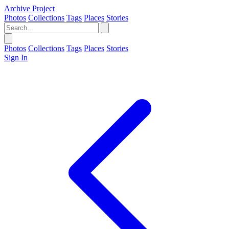
Archive Project
Photos
Collections
Tags
Places
Stories
Photos
Collections
Tags
Places
Stories
Sign In