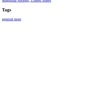
Magnolia Springs, United States
Tags
general store