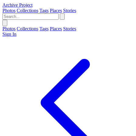
Archive Project
Photos
Collections
Tags
Places
Stories
Photos
Collections
Tags
Places
Stories
Sign In