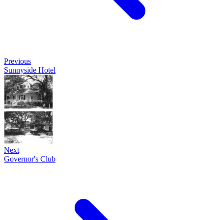
Previous
Sunnyside Hotel
Next
Governor's Club