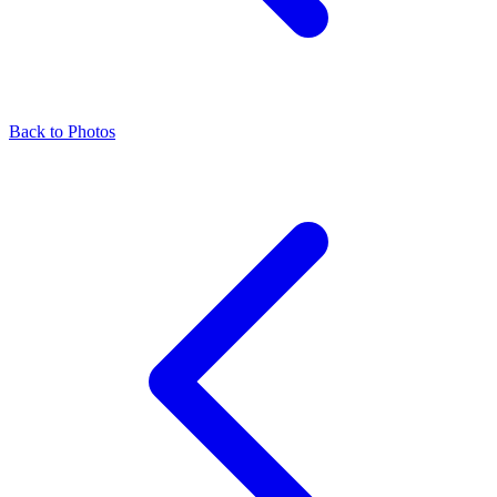
Back to Photos