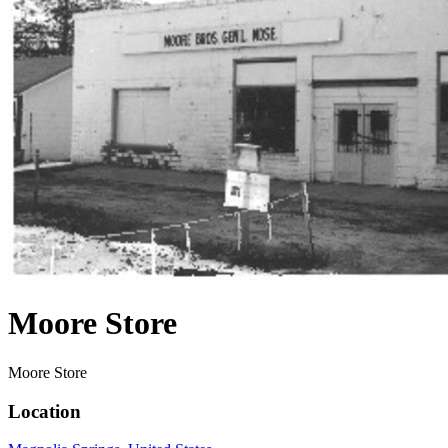
Moore Store
Moore Store
Location