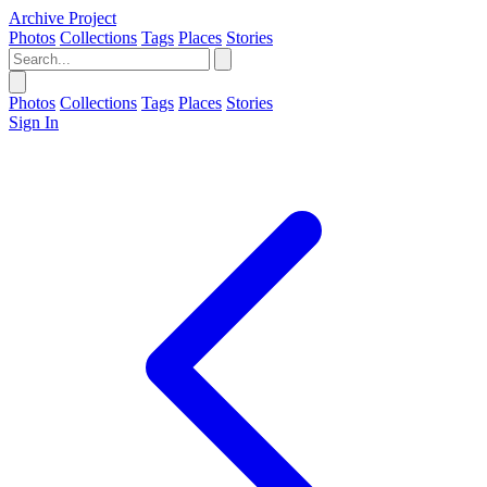
Archive Project
Photos
Collections
Tags
Places
Stories
Photos
Collections
Tags
Places
Stories
Sign In