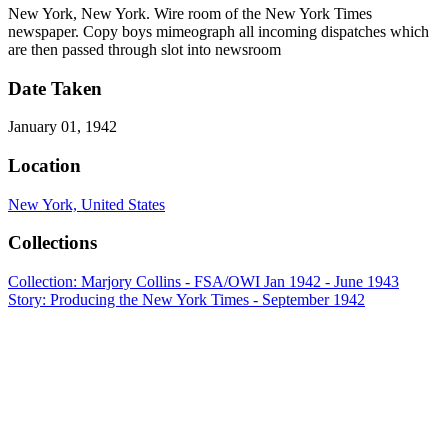
New York, New York. Wire room of the New York Times
newspaper. Copy boys mimeograph all incoming dispatches which
are then passed through slot into newsroom
Date Taken
January 01, 1942
Location
New York, United States
Collections
Collection: Marjory Collins - FSA/OWI Jan 1942 - June 1943
Story: Producing the New York Times - September 1942