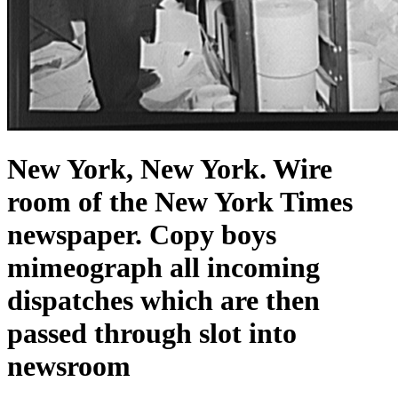
New York, New York. Wire
room of the New York Times
newspaper. Copy boys
mimeograph all incoming
dispatches which are then
passed through slot into
newsroom