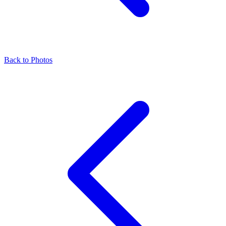
Back to Photos