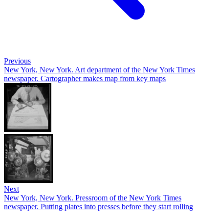
Previous
New York, New York. Art department of the New York Times
newspaper. Cartographer makes map from key maps
Next
New York, New York. Pressroom of the New York Times
newspaper. Putting plates into presses before they start rolling