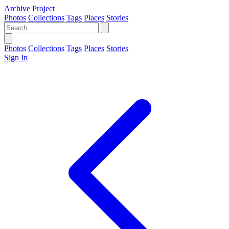
Archive Project
Photos
Collections
Tags
Places
Stories
Photos
Collections
Tags
Places
Stories
Sign In