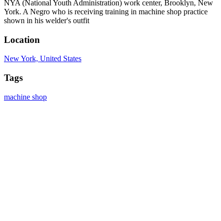
NYA (National Youth Administration) work center, Brooklyn, New
York. A Negro who is receiving training in machine shop practice
shown in his welder's outfit
Location
New York, United States
Tags
machine shop