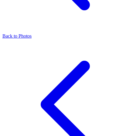
Back to Photos