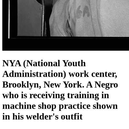
NYA (National Youth
Administration) work center,
Brooklyn, New York. A Negro
who is receiving training in
machine shop practice shown
in his welder's outfit