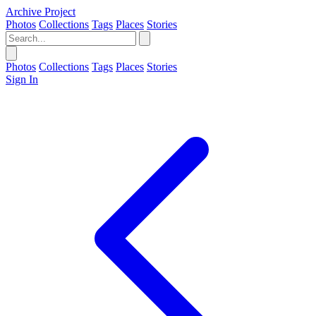
Archive Project
Photos
Collections
Tags
Places
Stories
Photos
Collections
Tags
Places
Stories
Sign In