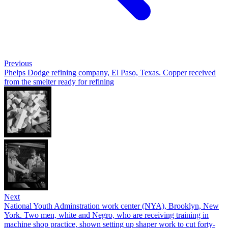
Previous
Phelps Dodge refining company, El Paso, Texas. Copper received
from the smelter ready for refining
Next
National Youth Adminstration work center (NYA), Brooklyn, New
York. Two men, white and Negro, who are receiving training in
machine shop practice, shown setting up shaper work to cut forty-