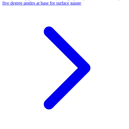
five degree angles at base for surface gauge