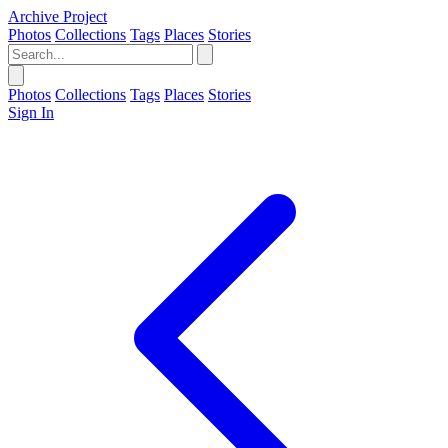
Archive Project
Photos
Collections
Tags
Places
Stories
Photos
Collections
Tags
Places
Stories
Sign In