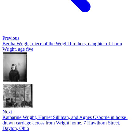
Previous
Bertha Wright, niece of the Wright brothers, daughter of Lorin
Wright, age five
Next
Katharine Wright, Harriet Silliman, and Agnes Osborne in horse-
drawn carriage across from Wright home, 7 Hawthorn Street,
Dayton, Ohio