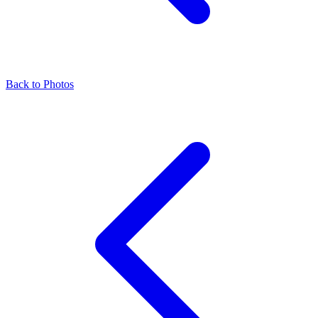
Back to Photos