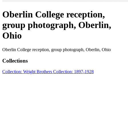
Oberlin College reception,
group photograph, Oberlin,
Ohio
Oberlin College reception, group photograph, Oberlin, Ohio
Collections
Collection: Wright Brothers Collection: 1897-1928