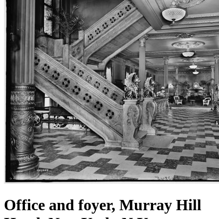
Office and foyer, Murray Hill