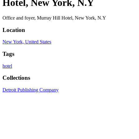
Hotel, New York, N.Y
Office and foyer, Murray Hill Hotel, New York, N.Y
Location
New York, United States
Tags
hotel
Collections
Detroit Publishing Company