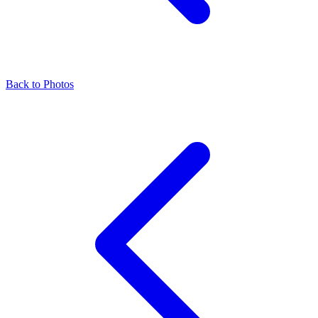
Back to Photos