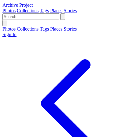
Archive Project
Photos
Collections
Tags
Places
Stories
Photos
Collections
Tags
Places
Stories
Sign In