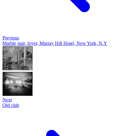
Previous
Marble stair, foyer, Murray Hill Hotel, New York, N.Y
Next
Old club