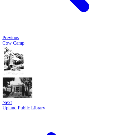
Previous
Cow Camp
Next
Upland Public Library