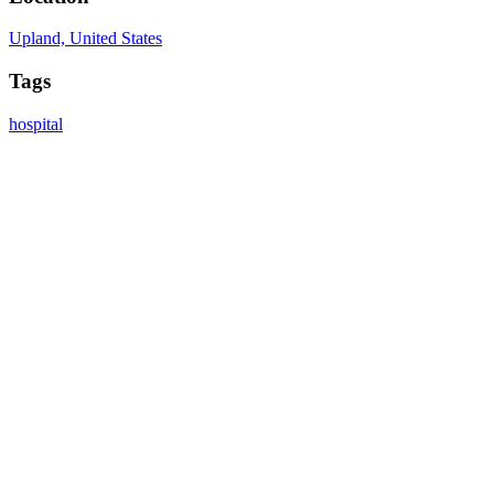
Upland, United States
Tags
hospital