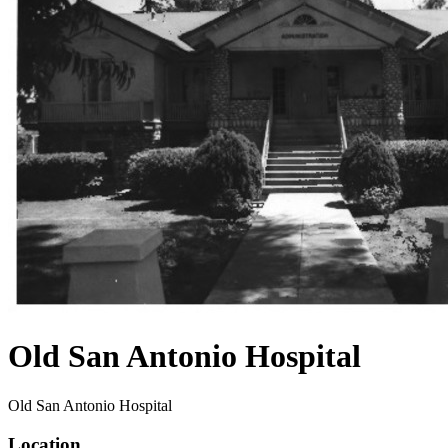
Old San Antonio Hospital
Old San Antonio Hospital
Location