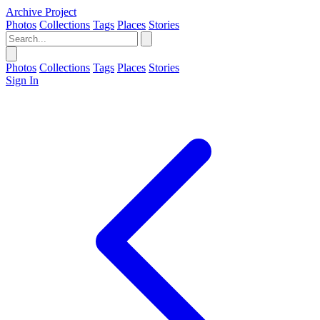
Archive Project
Photos
Collections
Tags
Places
Stories
Photos
Collections
Tags
Places
Stories
Sign In