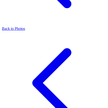
Back to Photos