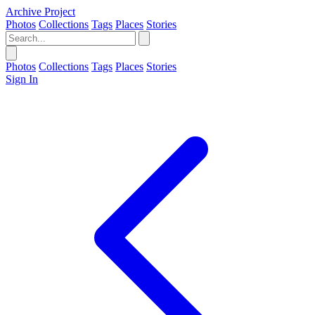
Archive Project
Photos
Collections
Tags
Places
Stories
Photos
Collections
Tags
Places
Stories
Sign In