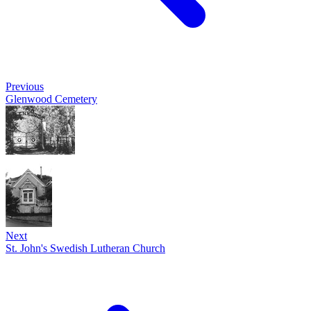
Previous
Glenwood Cemetery
Next
St. John's Swedish Lutheran Church