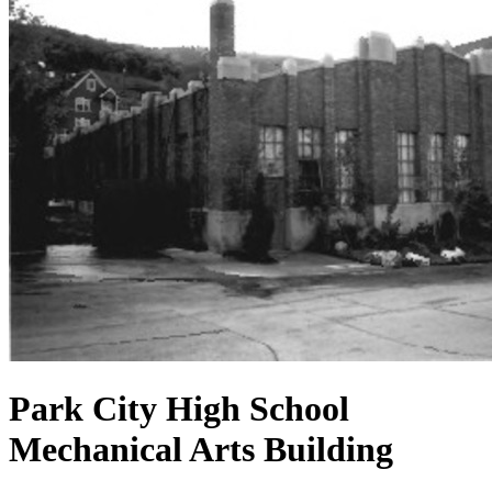
Park City High School
Mechanical Arts Building