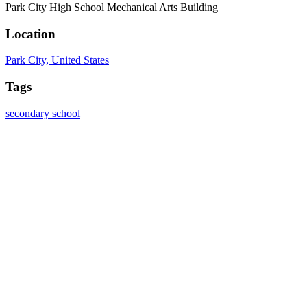
Park City High School Mechanical Arts Building
Location
Park City, United States
Tags
secondary school