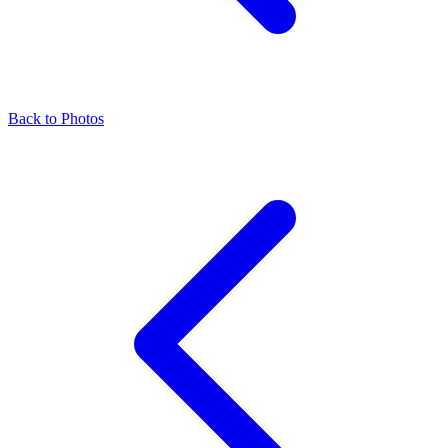
Back to Photos