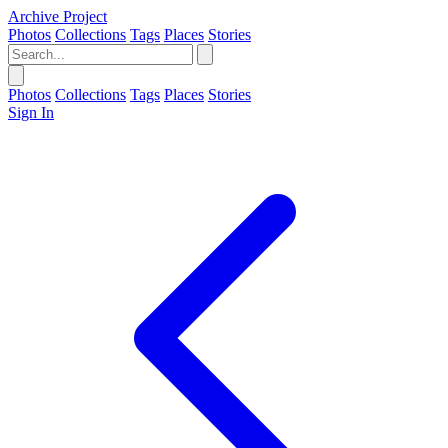
Archive Project
Photos
Collections
Tags
Places
Stories
Photos
Collections
Tags
Places
Stories
Sign In