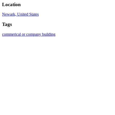
Location
Newark, United States
Tags
commerical or company building