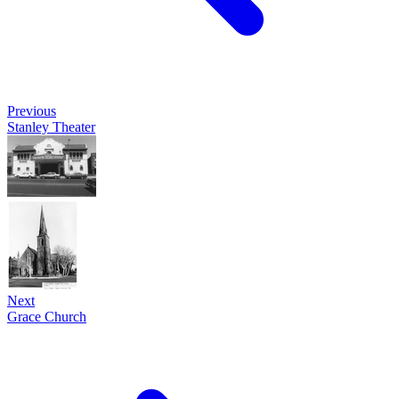
Previous
Stanley Theater
Next
Grace Church