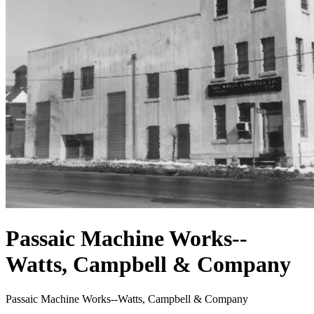
Passaic Machine Works--
Watts, Campbell & Company
Passaic Machine Works--Watts, Campbell & Company