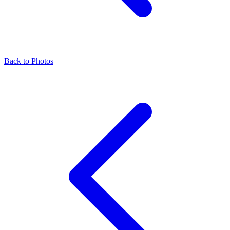
Back to Photos