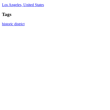
Los Angeles, United States
Tags
historic district