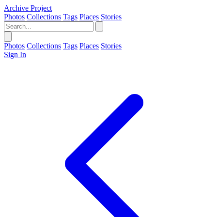
Archive Project
Photos
Collections
Tags
Places
Stories
Photos
Collections
Tags
Places
Stories
Sign In