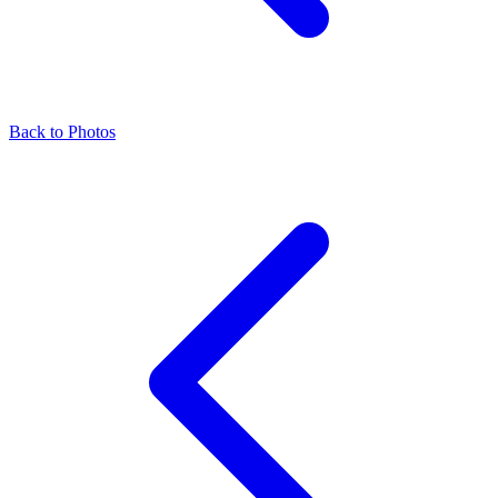
Back to Photos