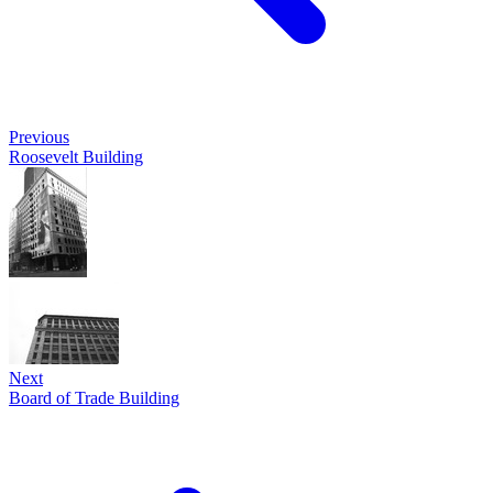
Previous
Roosevelt Building
Next
Board of Trade Building