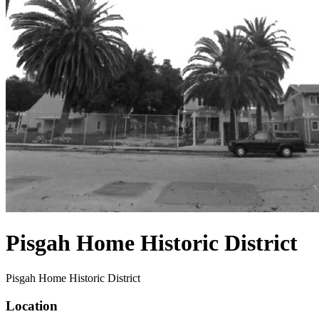
Pisgah Home Historic District
Pisgah Home Historic District
Location