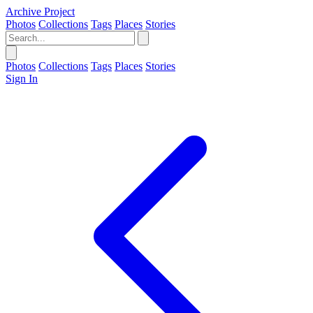
Archive Project
Photos
Collections
Tags
Places
Stories
Photos
Collections
Tags
Places
Stories
Sign In