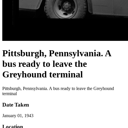
Pittsburgh, Pennsylvania. A
bus ready to leave the
Greyhound terminal
Pittsburgh, Pennsylvania. A bus ready to leave the Greyhound
terminal
Date Taken
January 01, 1943
Location