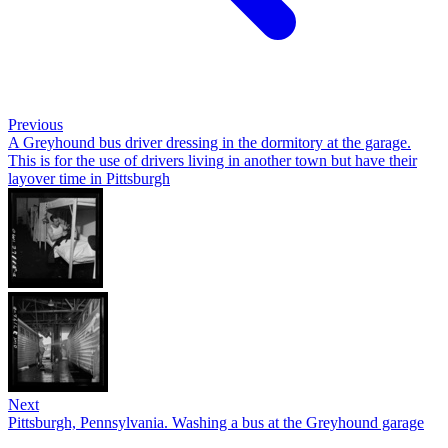
Previous
A Greyhound bus driver dressing in the dormitory at the garage.
This is for the use of drivers living in another town but have their
layover time in Pittsburgh
Next
Pittsburgh, Pennsylvania. Washing a bus at the Greyhound garage