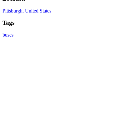
Pittsburgh, United States
Tags
buses