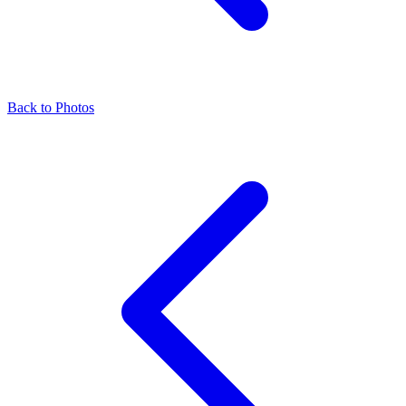
Back to Photos