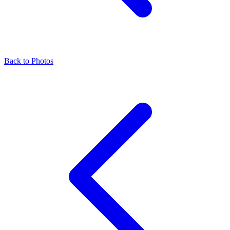
Back to Photos