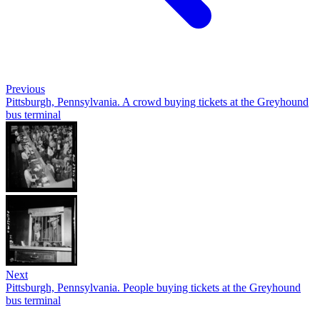
Previous
Pittsburgh, Pennsylvania. A crowd buying tickets at the Greyhound
bus terminal
Next
Pittsburgh, Pennsylvania. People buying tickets at the Greyhound
bus terminal