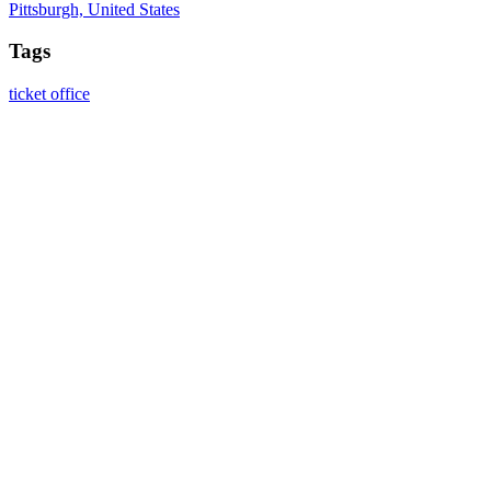
Pittsburgh, United States
Tags
ticket office