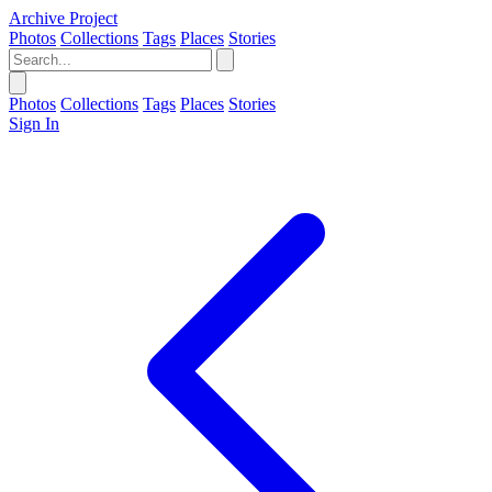
Archive Project
Photos
Collections
Tags
Places
Stories
Photos
Collections
Tags
Places
Stories
Sign In