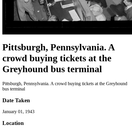
Pittsburgh, Pennsylvania. A
crowd buying tickets at the
Greyhound bus terminal
Pittsburgh, Pennsylvania. A crowd buying tickets at the Greyhound
bus terminal
Date Taken
January 01, 1943
Location