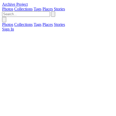
Archive Project
Photos
Collections
Tags
Places
Stories
Photos
Collections
Tags
Places
Stories
Sign In