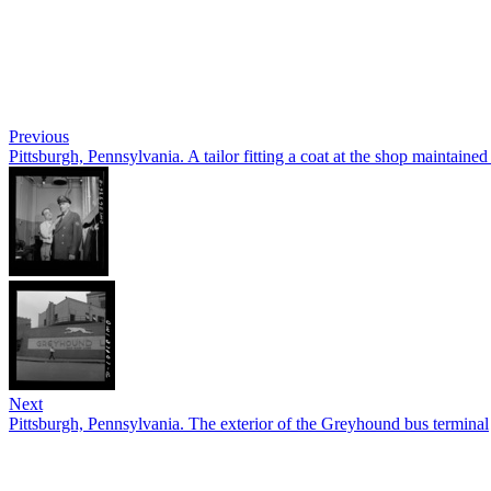
Previous
Pittsburgh, Pennsylvania. A tailor fitting a coat at the shop maintaine
Next
Pittsburgh, Pennsylvania. The exterior of the Greyhound bus terminal