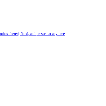
thes altered, fitted, and pressed at any time