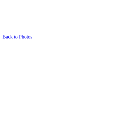
Back to Photos