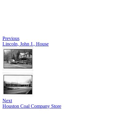
Previous
Lincoln, John J., House
Next
Houston Coal Company Store