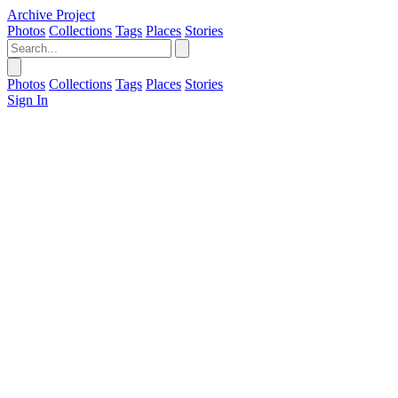
Archive Project
Photos
Collections
Tags
Places
Stories
Photos
Collections
Tags
Places
Stories
Sign In