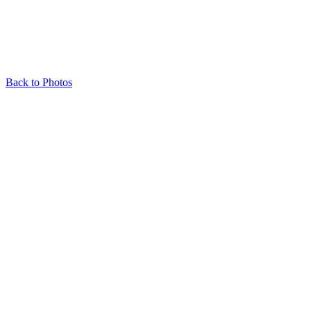
Back to Photos