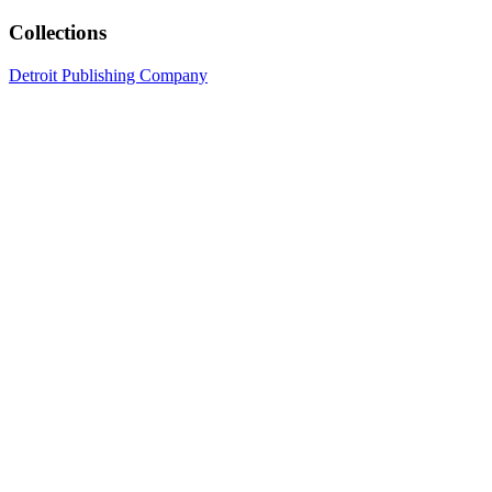
Collections
Detroit Publishing Company