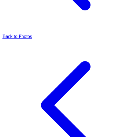
Back to Photos