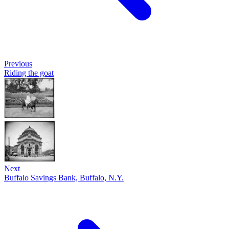
Previous
Riding the goat
Next
Buffalo Savings Bank, Buffalo, N.Y.