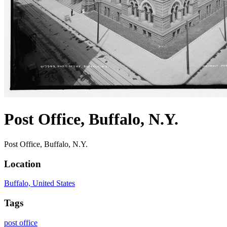
Post Office, Buffalo, N.Y.
Post Office, Buffalo, N.Y.
Location
Buffalo, United States
Tags
post office