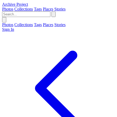
Archive Project
Photos
Collections
Tags
Places
Stories
Photos
Collections
Tags
Places
Stories
Sign In