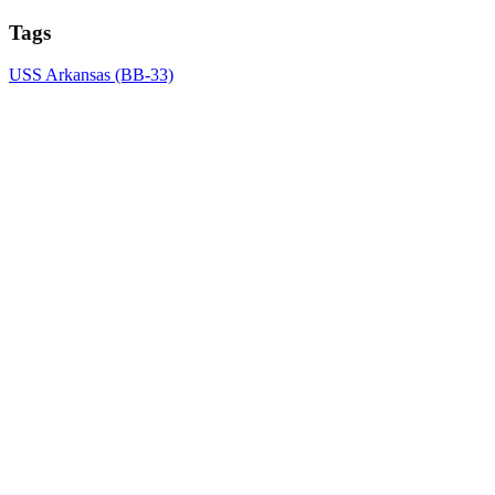
Tags
USS Arkansas (BB-33)