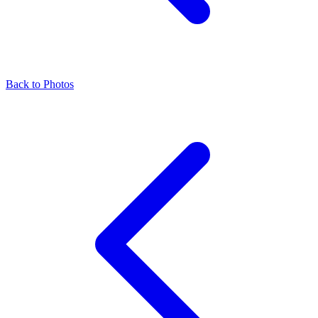
Back to Photos