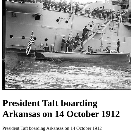
President Taft boarding
Arkansas on 14 October 1912
President Taft boarding Arkansas on 14 October 1912