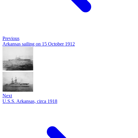
Previous
Arkansas sailing on 15 October 1912
Next
U.S.S. Arkansas, circa 1918