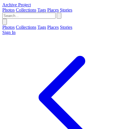
Archive Project
Photos
Collections
Tags
Places
Stories
Photos
Collections
Tags
Places
Stories
Sign In