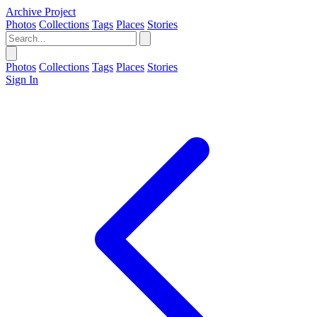
Archive Project
Photos
Collections
Tags
Places
Stories
Photos
Collections
Tags
Places
Stories
Sign In