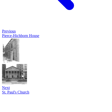
Previous
Pierce-Hichborn House
Next
St. Paul's Church