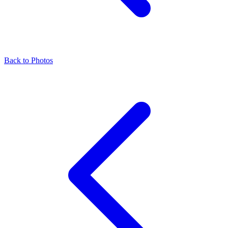
Back to Photos