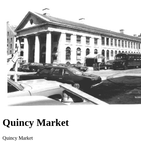
Quincy Market
Quincy Market