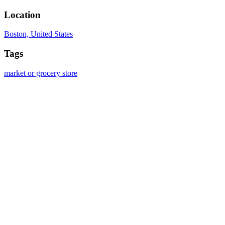
Location
Boston, United States
Tags
market or grocery store