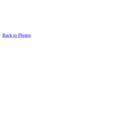
Back to Photos