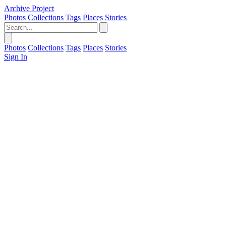
Archive Project
Photos
Collections
Tags
Places
Stories
Photos
Collections
Tags
Places
Stories
Sign In