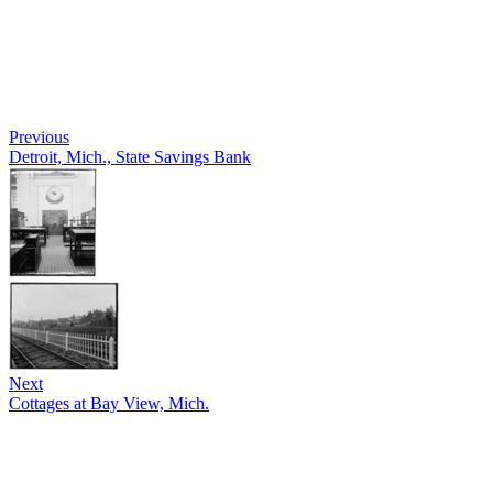
Previous
Detroit, Mich., State Savings Bank
Next
Cottages at Bay View, Mich.