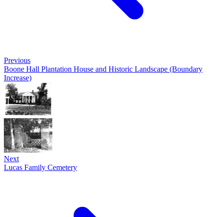
Previous
Boone Hall Plantation House and Historic Landscape (Boundary
Increase)
Next
Lucas Family Cemetery