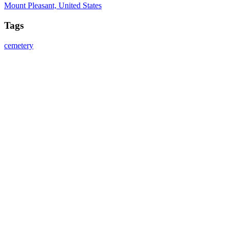
Mount Pleasant, United States
Tags
cemetery