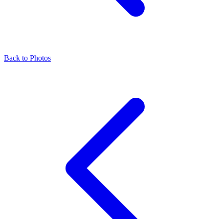
Back to Photos