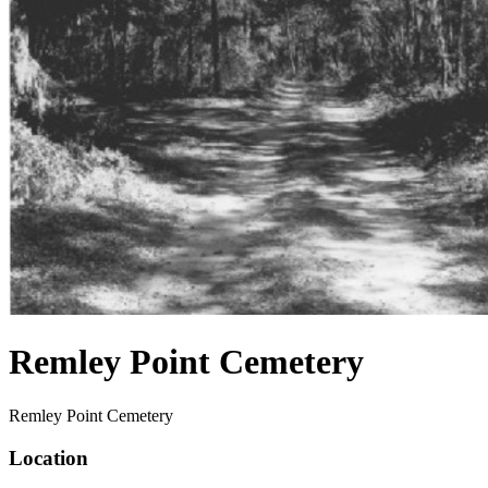
Remley Point Cemetery
Remley Point Cemetery
Location