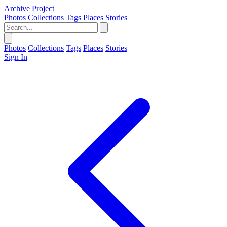
Archive Project
Photos
Collections
Tags
Places
Stories
Photos
Collections
Tags
Places
Stories
Sign In