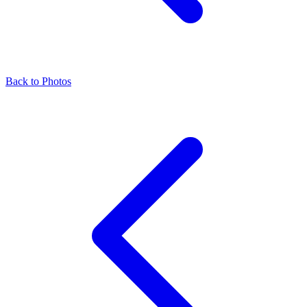
Back to Photos