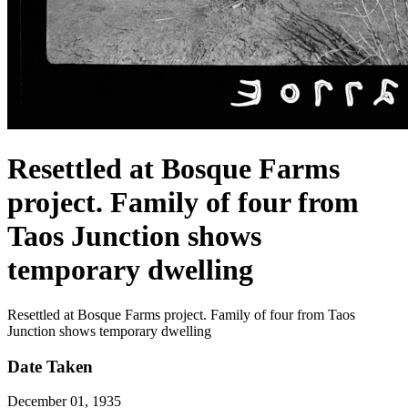
Resettled at Bosque Farms
project. Family of four from
Taos Junction shows
temporary dwelling
Resettled at Bosque Farms project. Family of four from Taos
Junction shows temporary dwelling
Date Taken
December 01, 1935