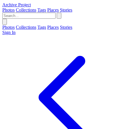
Archive Project
Photos
Collections
Tags
Places
Stories
Photos
Collections
Tags
Places
Stories
Sign In