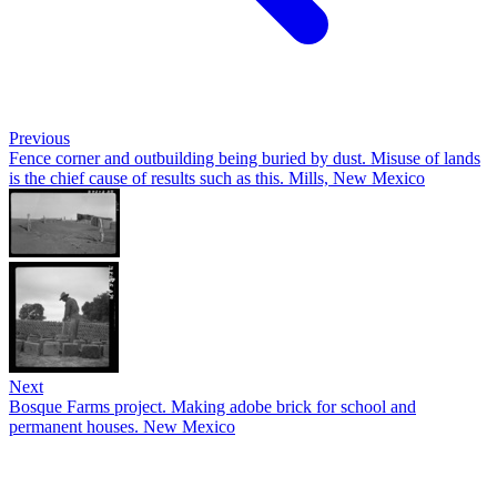
Previous
Fence corner and outbuilding being buried by dust. Misuse of lands
is the chief cause of results such as this. Mills, New Mexico
Next
Bosque Farms project. Making adobe brick for school and
permanent houses. New Mexico