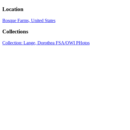
Location
Bosque Farms, United States
Collections
Collection: Lange, Dorothea FSA/OWI PHotos