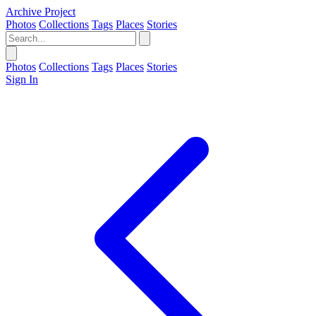
Archive Project
Photos
Collections
Tags
Places
Stories
Photos
Collections
Tags
Places
Stories
Sign In