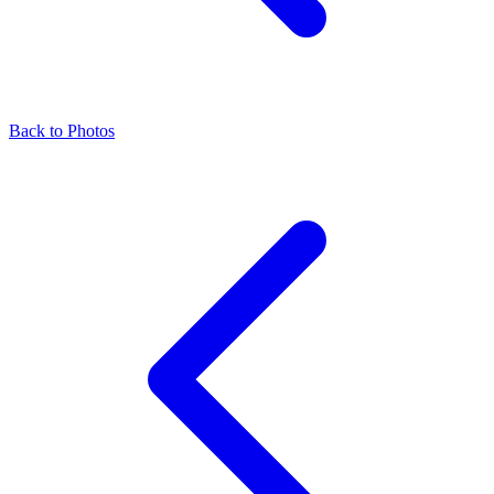
Back to Photos