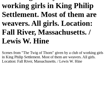
working girls in King Philip
Settlement. Most of them are
weavers. All girls. Location:
Fall River, Massachusetts. /
Lewis W. Hine
Scenes from "The Twig of Thorn" given by a club of working girls
in King Philip Settlement. Most of them are weavers. All girls.
Location: Fall River, Massachusetts. / Lewis W. Hine