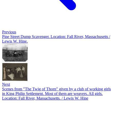
Previous
Pine Street Dump Scavenger. Location: Fall River, Massachusetts /
Lewis W. Hine.
Next
Scenes from "The Twig of Thorn" given by a club of working girls
in King Philip Settlement. Most of them are weavers. All girls.
Location: Fall River, Massachusetts. / Lewis W. Hine