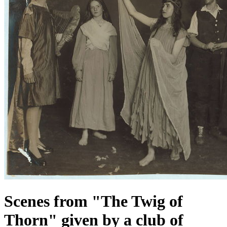
Scenes from "The Twig of
Thorn" given by a club of