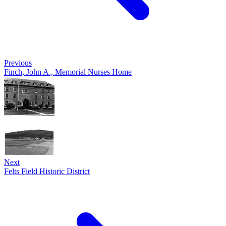
Previous
Finch, John A., Memorial Nurses Home
Next
Felts Field Historic District