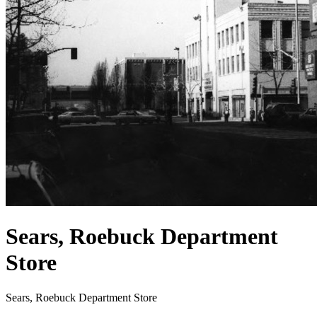
Sears, Roebuck Department
Store
Sears, Roebuck Department Store