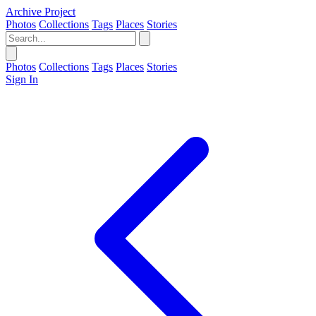
Archive Project
Photos
Collections
Tags
Places
Stories
Photos
Collections
Tags
Places
Stories
Sign In