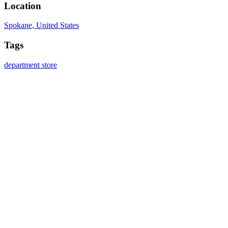
Location
Spokane, United States
Tags
department store