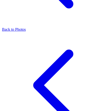
Back to Photos