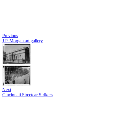
Previous
J.P. Morgan art gallery
Next
Cincinnati Streetcar Strikers