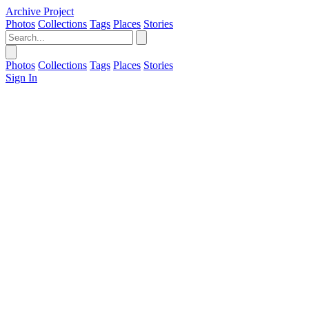
Archive Project
Photos
Collections
Tags
Places
Stories
Photos
Collections
Tags
Places
Stories
Sign In