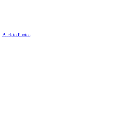
Back to Photos