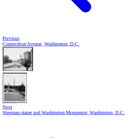
Previous
Connecticut Avenue, Washington, D.C.
Next
Sherman statue and Washington Monument, Washington, D.C.