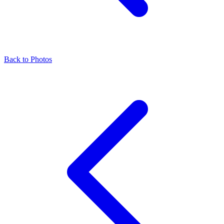
Back to Photos