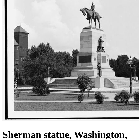
Sherman statue, Washington,