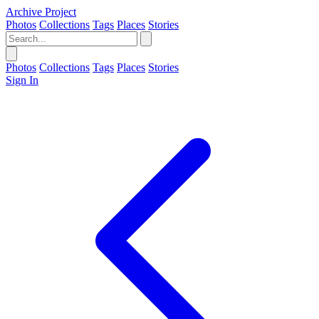
Archive Project
Photos
Collections
Tags
Places
Stories
Photos
Collections
Tags
Places
Stories
Sign In