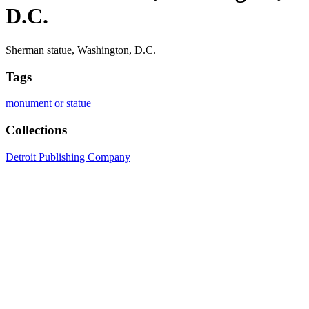
D.C.
Sherman statue, Washington, D.C.
Tags
monument or statue
Collections
Detroit Publishing Company