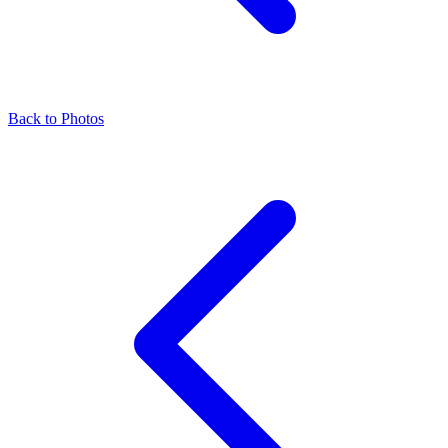
Back to Photos