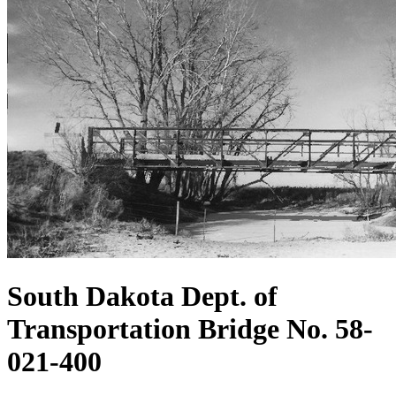
South Dakota Dept. of
Transportation Bridge No. 58-
021-400