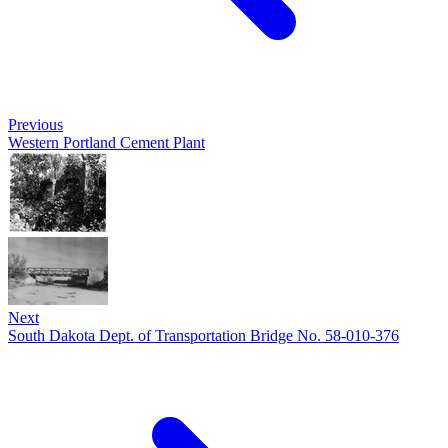
Previous
Western Portland Cement Plant
Next
South Dakota Dept. of Transportation Bridge No. 58-010-376