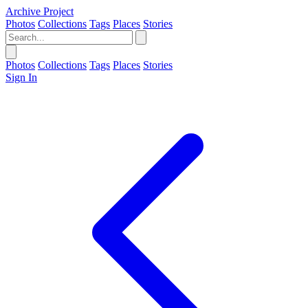
Archive Project
Photos
Collections
Tags
Places
Stories
Photos
Collections
Tags
Places
Stories
Sign In