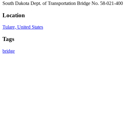
South Dakota Dept. of Transportation Bridge No. 58-021-400
Location
Tulare, United States
Tags
bridge