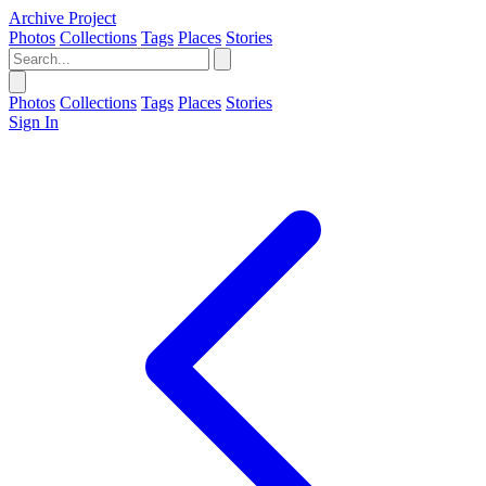
Archive Project
Photos
Collections
Tags
Places
Stories
Photos
Collections
Tags
Places
Stories
Sign In