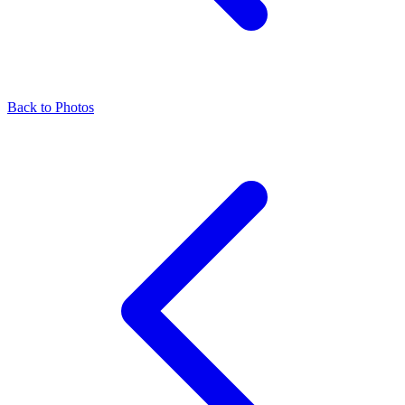
Back to Photos