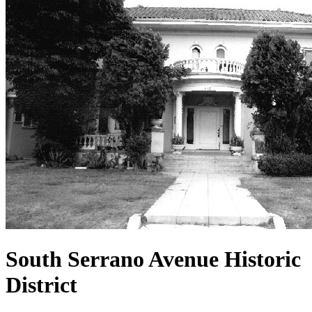
South Serrano Avenue Historic
District