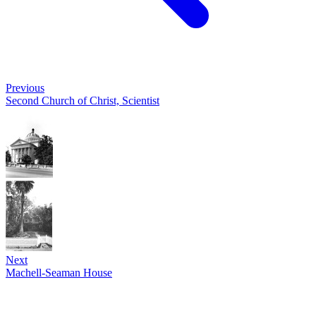
Previous
Second Church of Christ, Scientist
Next
Machell-Seaman House