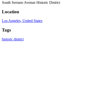
South Serrano Avenue Historic District
Location
Los Angeles, United States
Tags
historic district