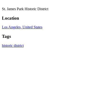
St. James Park Historic District
Location
Los Angeles, United States
Tags
historic district