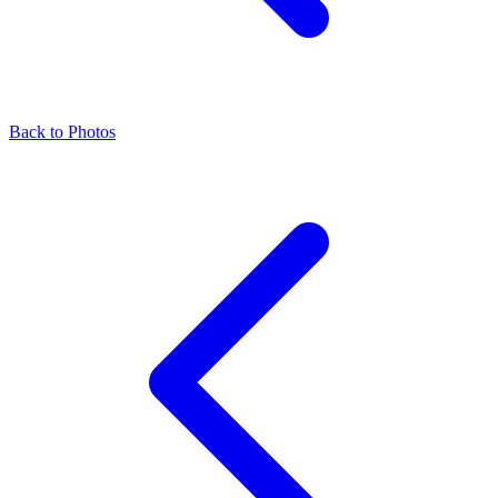
Back to Photos