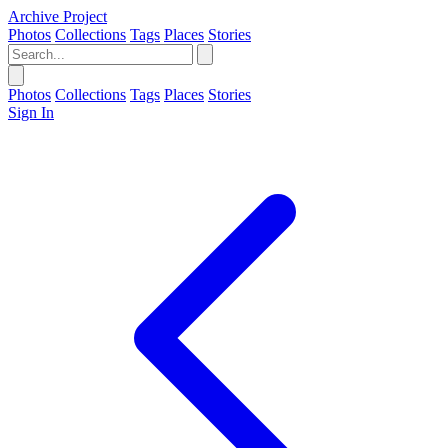
Archive Project
Photos
Collections
Tags
Places
Stories
Photos
Collections
Tags
Places
Stories
Sign In