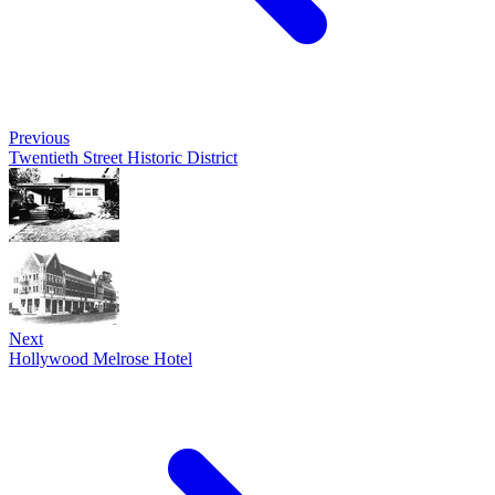
Previous
Twentieth Street Historic District
Next
Hollywood Melrose Hotel