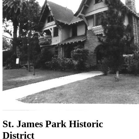
St. James Park Historic
District