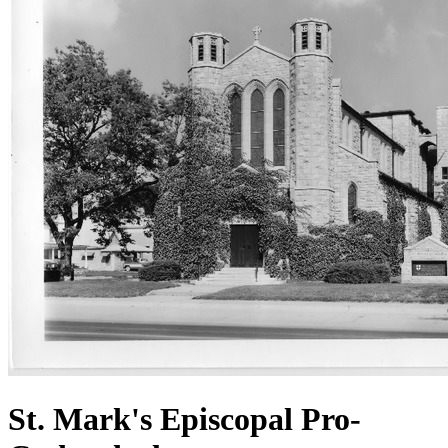
St. Mark's Episcopal Pro-