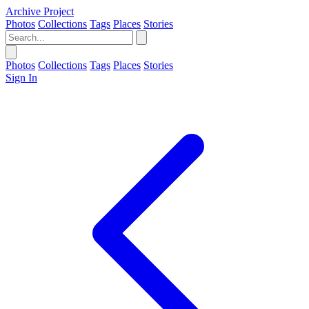
Archive Project
Photos
Collections
Tags
Places
Stories
Photos
Collections
Tags
Places
Stories
Sign In