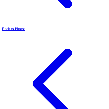
Back to Photos