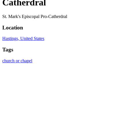
Catherdral
St. Mark's Episcopal Pro-Catherdral
Location
Hastings, United States
Tags
church or chapel