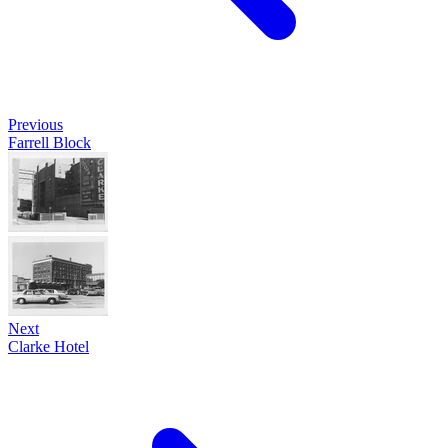
Previous
Farrell Block
Next
Clarke Hotel