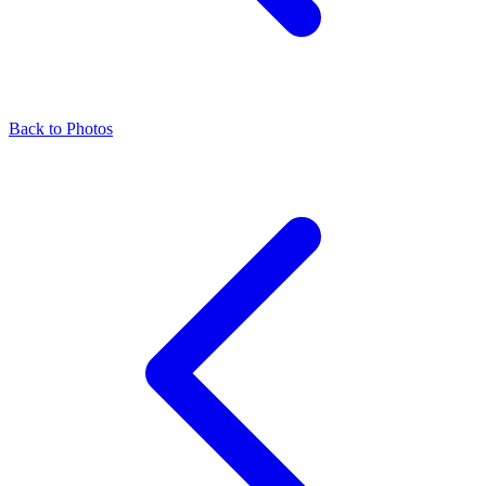
Back to Photos