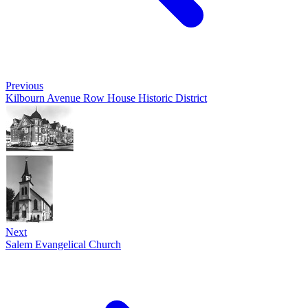
Previous
Kilbourn Avenue Row House Historic District
Next
Salem Evangelical Church