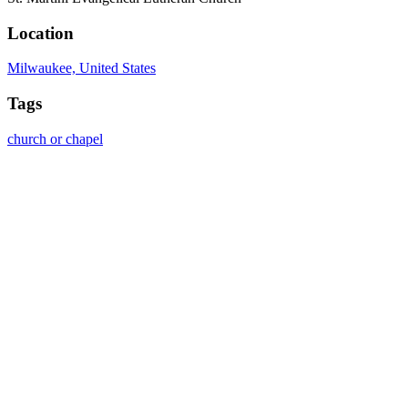
Location
Milwaukee, United States
Tags
church or chapel