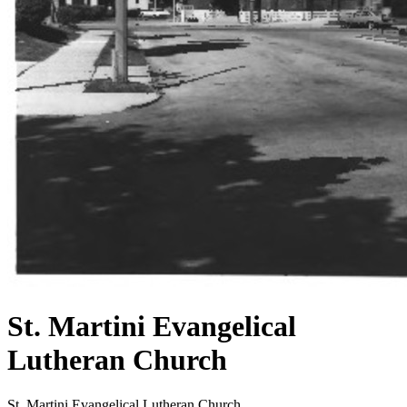
St. Martini Evangelical
Lutheran Church
St. Martini Evangelical Lutheran Church