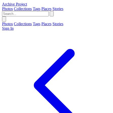
Archive Project
Photos
Collections
Tags
Places
Stories
Photos
Collections
Tags
Places
Stories
Sign In