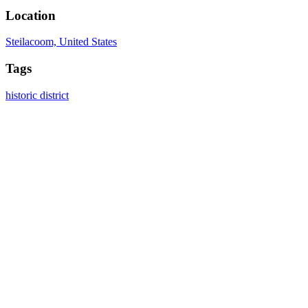
Location
Steilacoom, United States
Tags
historic district