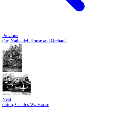
Previous
Orr, Nathaniel, House and Orchard
Next
Orton, Charles W., House