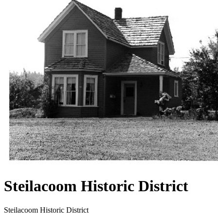
Steilacoom Historic District
Steilacoom Historic District