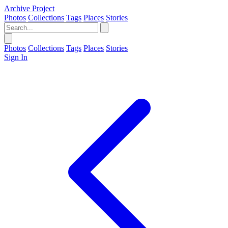
Archive Project
Photos
Collections
Tags
Places
Stories
Photos
Collections
Tags
Places
Stories
Sign In