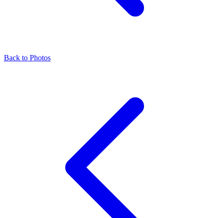
Back to Photos