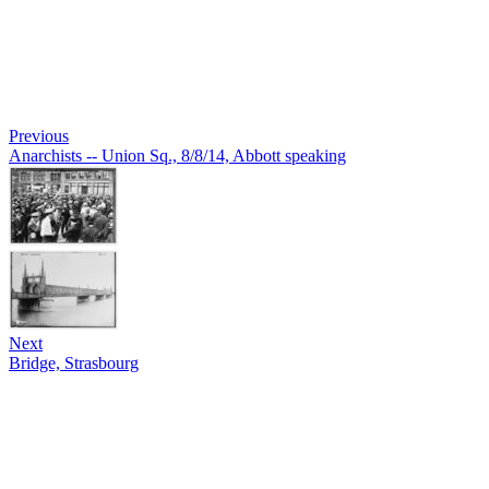
Previous
Anarchists -- Union Sq., 8/8/14, Abbott speaking
Next
Bridge, Strasbourg