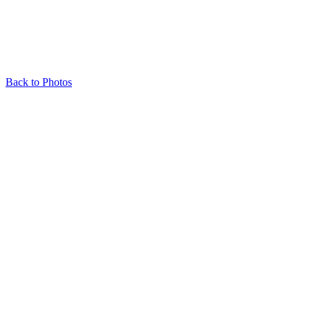
Back to Photos