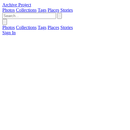
Archive Project
Photos
Collections
Tags
Places
Stories
Photos
Collections
Tags
Places
Stories
Sign In