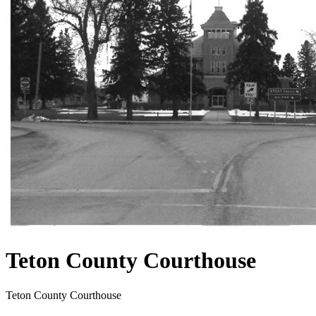
Teton County Courthouse
Teton County Courthouse