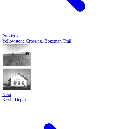
Previous
Yellowstone Crossing, Bozeman Trail
Next
Kevin Depot