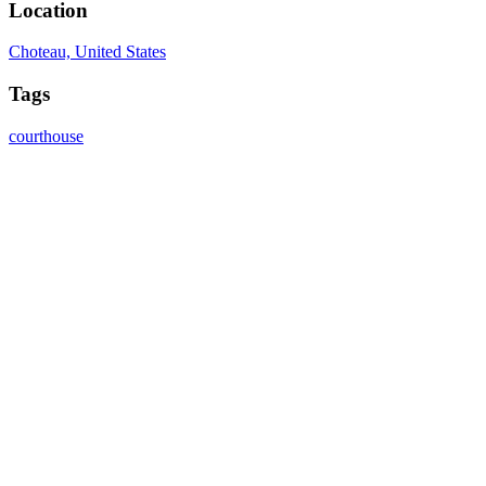
Location
Choteau, United States
Tags
courthouse