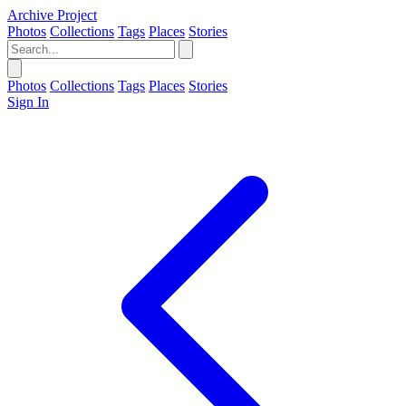
Archive Project
Photos
Collections
Tags
Places
Stories
Photos
Collections
Tags
Places
Stories
Sign In