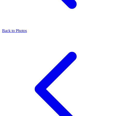
Back to Photos