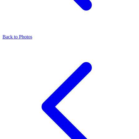
Back to Photos