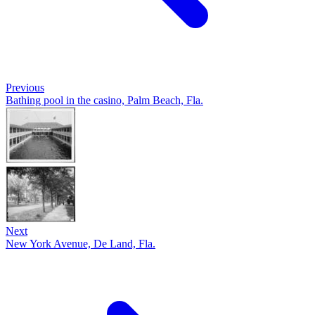
Previous
Bathing pool in the casino, Palm Beach, Fla.
Next
New York Avenue, De Land, Fla.