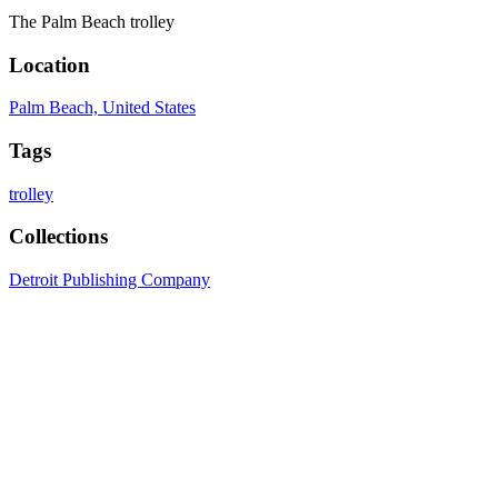
The Palm Beach trolley
Location
Palm Beach, United States
Tags
trolley
Collections
Detroit Publishing Company