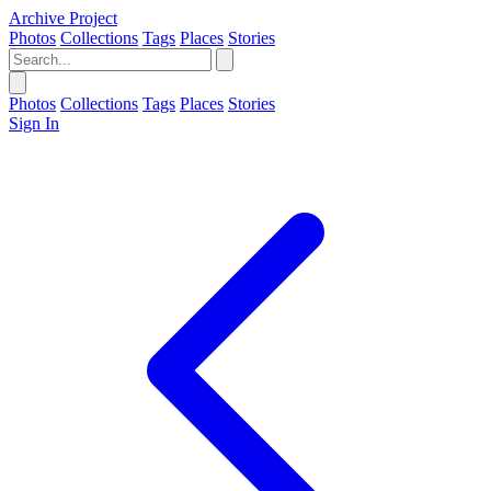
Archive Project
Photos
Collections
Tags
Places
Stories
Photos
Collections
Tags
Places
Stories
Sign In