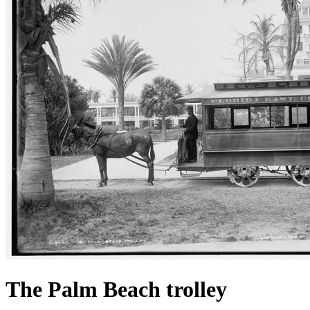
The Palm Beach trolley