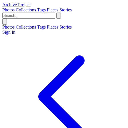
Archive Project
Photos
Collections
Tags
Places
Stories
Photos
Collections
Tags
Places
Stories
Sign In