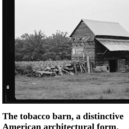
The tobacco barn, a distinctive
American architectural form.