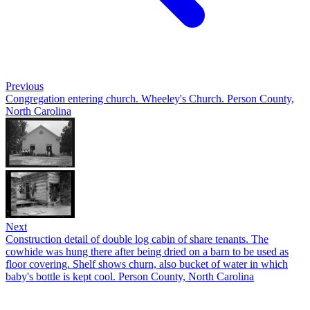
Previous
Congregation entering church. Wheeley's Church. Person County,
North Carolina
Next
Construction detail of double log cabin of share tenants. The
cowhide was hung there after being dried on a barn to be used as
floor covering. Shelf shows churn, also bucket of water in which
baby's bottle is kept cool. Person County, North Carolina