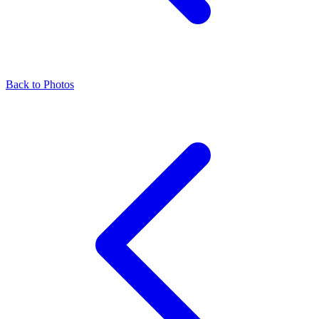
Back to Photos