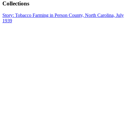
Collections
Story: Tobacco Farming in Person County, North Carolina, July
1939