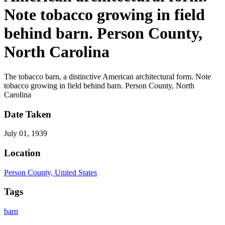
Note tobacco growing in field
behind barn. Person County,
North Carolina
The tobacco barn, a distinctive American architectural form. Note
tobacco growing in field behind barn. Person County, North
Carolina
Date Taken
July 01, 1939
Location
Person County, United States
Tags
barn