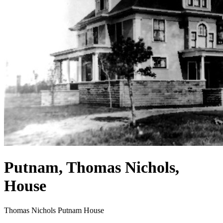
Putnam, Thomas Nichols,
House
Thomas Nichols Putnam House