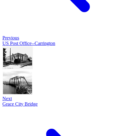
Previous
US Post Office--Carrington
Next
Grace City Bridge