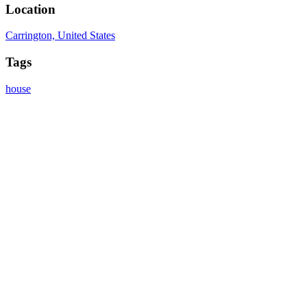
Location
Carrington, United States
Tags
house