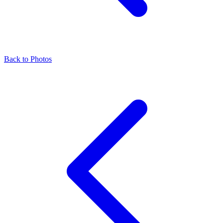
Back to Photos