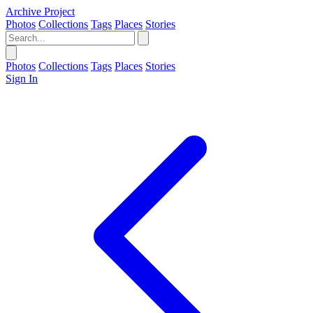
Archive Project
Photos
Collections
Tags
Places
Stories
Photos
Collections
Tags
Places
Stories
Sign In