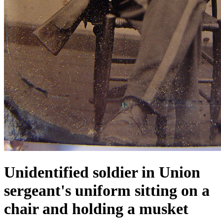
Unidentified soldier in Union
sergeant's uniform sitting on a
chair and holding a musket