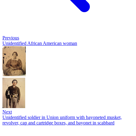
Previous
Unidentified African American woman
Next
Unidentified soldier in Union uniform with bayoneted musket,
revolver, cap and cartridge boxes, and bayonet in scabbard