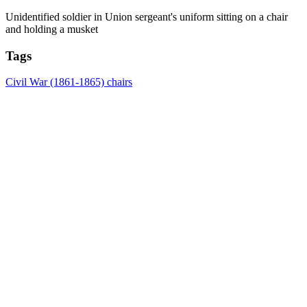
Unidentified soldier in Union sergeant's uniform sitting on a chair
and holding a musket
Tags
Civil War (1861-1865)
chairs