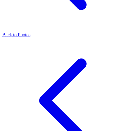
Back to Photos