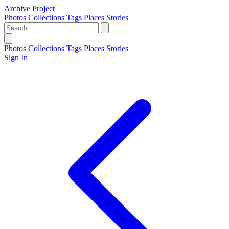
Archive Project
Photos
Collections
Tags
Places
Stories
Photos
Collections
Tags
Places
Stories
Sign In